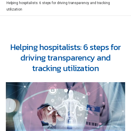
Helping hospitalists: 6 steps for driving transparency and tracking
utilization
Helping hospitalists: 6 steps for
driving transparency and
tracking utilization