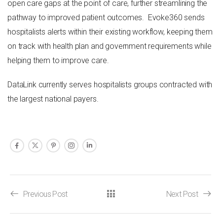
open care gaps at the point of care, further streamlining the
pathway to improved patient outcomes. Evoke360 sends
hospitalists alerts within their existing workflow, keeping them
on track with health plan and government requirements while
helping them to improve care.
DataLink currently serves hospitalists groups contracted with
the largest national payers.
Previous Post
Next Post