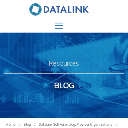
Resources
BLOG
Home
Blog
DataLink Software
,
blog
,
Provider Organizations