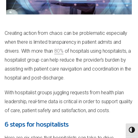
Creating action from chaos can be problematic especially
when there is limited transparency in patient admits and
drivers. With more than
80%
of hospitals using hospitalists, a
hospitalist group can help reduce the provider’s burden by
assisting with patient care navigation and coordination in the
hospital and post-discharge.
With hospitalist groups juggling requests from health plan
leadership, real-time data is critical in order to support quality
of care, patient safety and satisfaction, and costs.
6 steps for hospitalists
TOGG
Here are six steps that hospitalists can take to drive