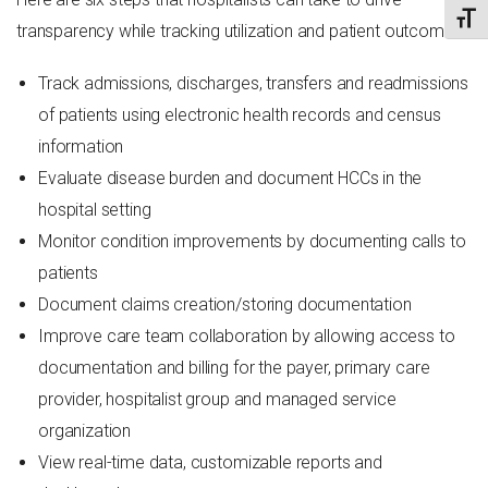
TOGG
transparency while tracking utilization and patient outcomes:
Track admissions, discharges, transfers and readmissions
of patients using electronic health records and census
information
Evaluate disease burden and document HCCs in the
hospital setting
Monitor condition improvements by documenting calls to
patients
Document claims creation/storing documentation
Improve care team collaboration by allowing access to
documentation and billing for the payer, primary care
provider, hospitalist group and managed service
organization
View real-time data, customizable reports and