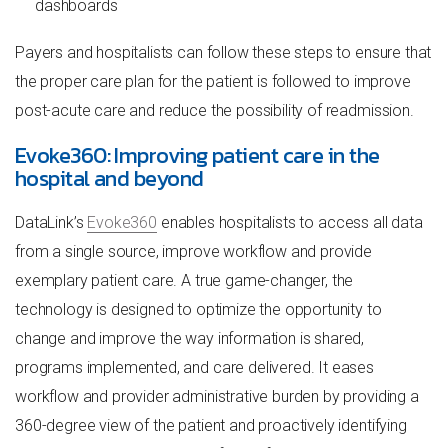
dashboards
Payers and hospitalists can follow these steps to ensure that
the proper care plan for the patient is followed to improve
post-acute care and reduce the possibility of readmission.
Evoke360: Improving patient care in the
hospital and beyond
DataLink’s
Evoke360
enables hospitalists to access all data
from a single source, improve workflow and provide
exemplary patient care. A true game-changer, the
technology is designed to optimize the opportunity to
change and improve the way information is shared,
programs implemented, and care delivered. It eases
workflow and provider administrative burden by providing a
360-degree view of the patient and proactively identifying