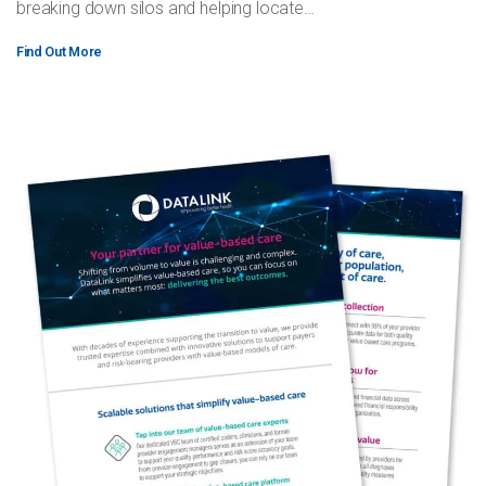
breaking down silos and helping locate…
Find Out More