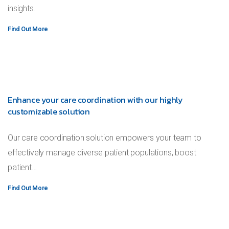
insights.
Find Out More
Enhance your care coordination with our highly
customizable solution
Our care coordination solution empowers your team to
effectively manage diverse patient populations, boost
patient…
Find Out More