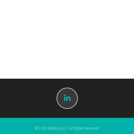
© 2026 Datalink LLC. All Rights Reserved.