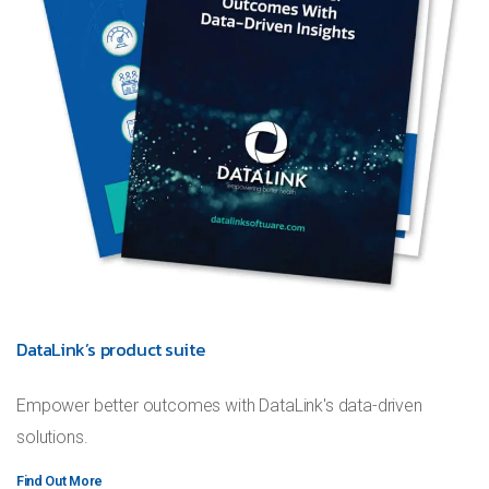
DataLink’s product suite
Empower better outcomes with DataLink's data-driven
solutions.
Find Out More