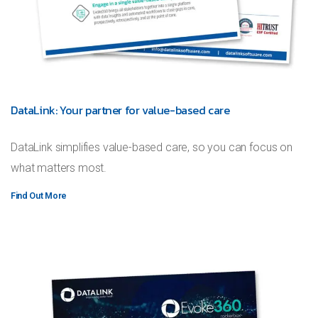
DataLink: Your partner for value-based care
DataLink simplifies value-based care, so you can focus on
what matters most.
Find Out More