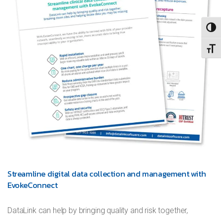
TOGG
TOGG
Streamline digital data collection and management with
EvokeConnect
DataLink can help by bringing quality and risk together,