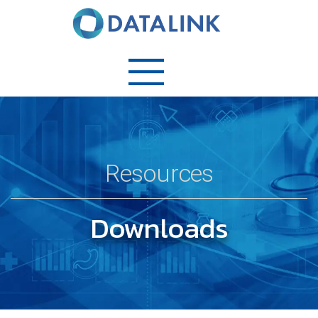
Resources
Downloads