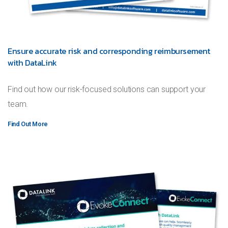
Ensure accurate risk and corresponding reimbursement
with DataLink
Find out how our risk-focused solutions can support your
team.
Find Out More