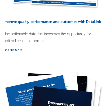
Improve quality performance and outcomes with DataLink
Use actionable data that increases the opportunity for
optimal health outcomes.
Find Out More