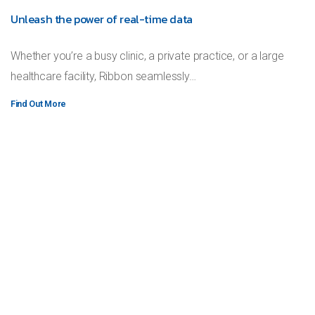
Unleash the power of real-time data
Whether you’re a busy clinic, a private practice, or a large
healthcare facility, Ribbon seamlessly…
Find Out More