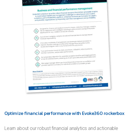
Optimize financial performance with Evoke360 rockerbox
Learn about our robust financial analytics and actionable