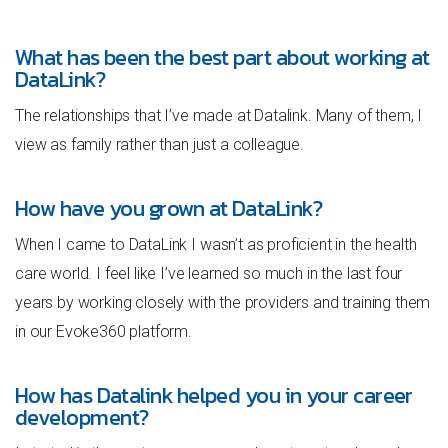
What has been the best part about working at
DataLink?
The relationships that I’ve made at Datalink. Many of them, I
view as family rather than just a colleague.
How have you grown at DataLink?
When I came to DataLink I wasn’t as proficient in the health
care world. I feel like I’ve learned so much in the last four
years by working closely with the providers and training them
in our Evoke360 platform.
How has Datalink helped you in your career
development?