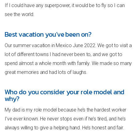
If I could have any superpower, it would be to fly so I can
see the world.
Best vacation you’ve been on?
Our summer vacation in Mexico June 2022. We got to visit a
lot of different towns I had never been to, and we got to
spend almost a whole month with family. We made so many
great memories and had lots of laughs.
Who do you consider your role model and
why?
My dad is my role model because he’s the hardest worker
I’ve ever known. He never stops even if he’s tired, and he’s
always willing to give a helping hand. He’s honest and fair.