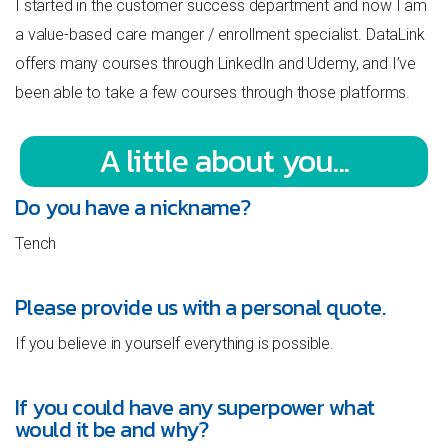
I started in the customer success department and now I am
a value-based care manger / enrollment specialist. DataLink
offers many courses through LinkedIn and Udemy, and I’ve
been able to take a few courses through those platforms.
A little about you...
Do you have a nickname?
Tench
Please provide us with a personal quote.
If you believe in yourself everything is possible.
If you could have any superpower what
would it be and why?