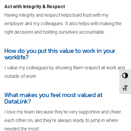
Act with Integrity & Respect
Having integrity and respect helps build trust with my
employer and my colleagues. It also helps with making the
right decisions and holding ourselves accountable.
How do you put this value to work in your
worklife?
I value my colleagues by showing them respect at work and
outside of work.
TOGG
TOGG
What makes you feel most valued at
DataLink?
I love my team because they’re very supportive and cheer
each other on, and they’re always ready to jump in where
needed the most.