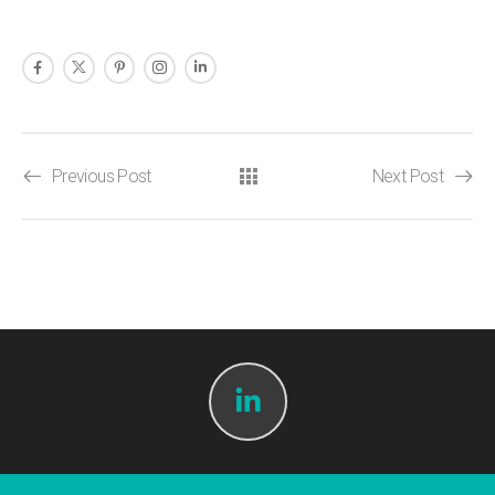
Previous Post
Next Post