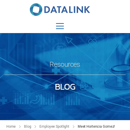
Resources
BLOG
Home
Blog
Employee Spotlight
Meet Hortencia Gomez!