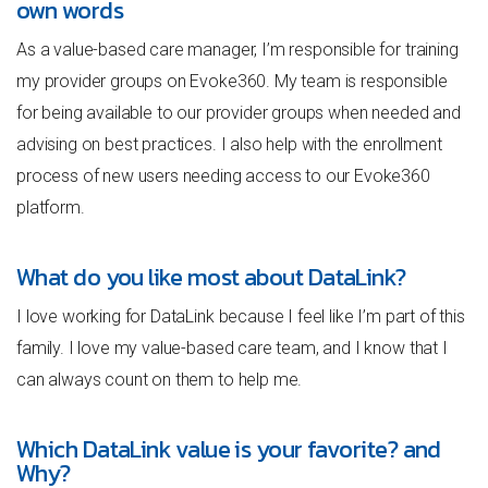
own words
As a value-based care manager, I’m responsible for training
my provider groups on Evoke360. My team is responsible
for being available to our provider groups when needed and
advising on best practices. I also help with the enrollment
process of new users needing access to our Evoke360
platform.
What do you like most about DataLink?
I love working for DataLink because I feel like I’m part of this
family. I love my value-based care team, and I know that I
can always count on them to help me.
Which DataLink value is your favorite? and
Why?