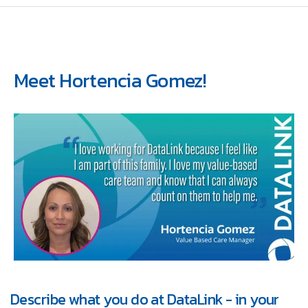
Meet Hortencia Gomez!
Describe what you do at DataLink - in your