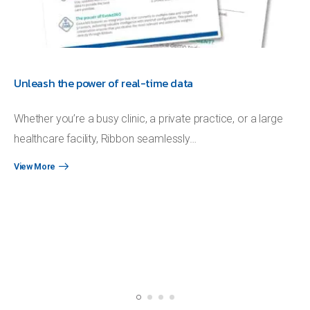
Unleash the power of real-time data
Whether you’re a busy clinic, a private practice, or a large
healthcare facility, Ribbon seamlessly…
View More