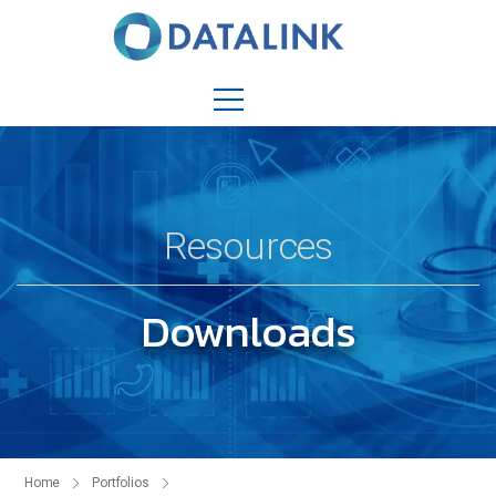
Resources
Downloads
Home
Portfolios