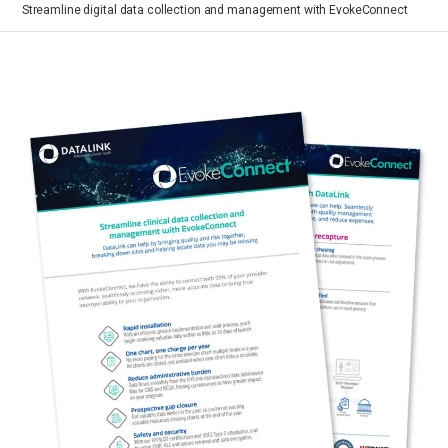
Streamline digital data collection and management with EvokeConnect