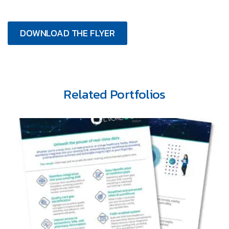
DOWNLOAD THE FLYER
Related Portfolios