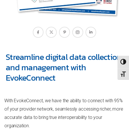
Streamline digital data collection
TOGG
and management with
EvokeConnect
TOGG
With EvokeConnect, we have the ability to connect with 95%
of your provider network, seamlessly accessing richer, more
accurate data to bring true interoperability to your
organization.