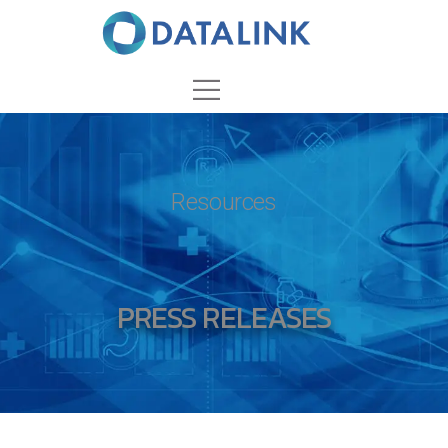
Resources
PRESS RELEASES