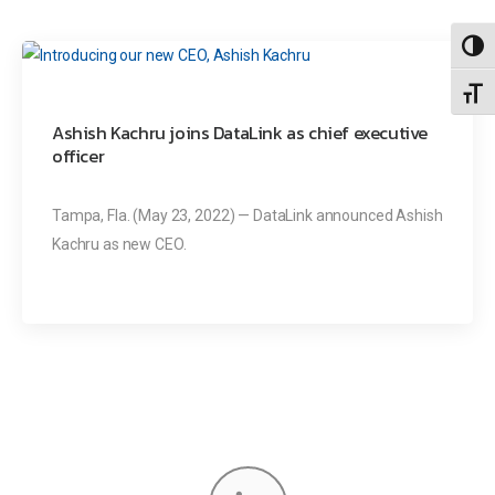
Toggl
Toggl
Ashish Kachru joins DataLink as chief executive
officer
Tampa, Fla. (May 23, 2022) — DataLink announced Ashish
Kachru as new CEO.