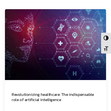
Toggl
Toggl
Revolutionizing healthcare: The indispensable
role of artificial intelligence