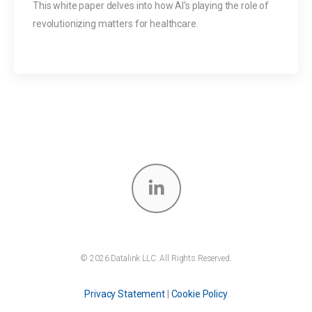
This white paper delves into how AI's playing the role of
revolutionizing matters for healthcare.
© 2026 Datalink LLC. All Rights Reserved.
Privacy Statement
|
Cookie Policy