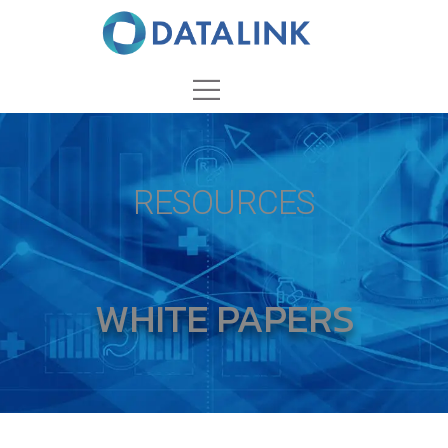
RESOURCES
WHITE PAPERS