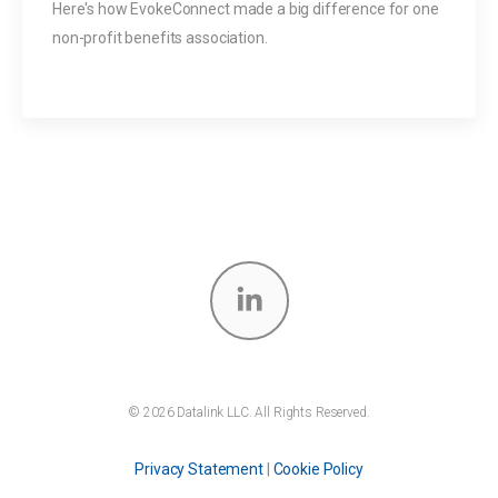
Here's how EvokeConnect made a big difference for one
non-profit benefits association.
© 2026 Datalink LLC. All Rights Reserved.
Privacy Statement
|
Cookie Policy