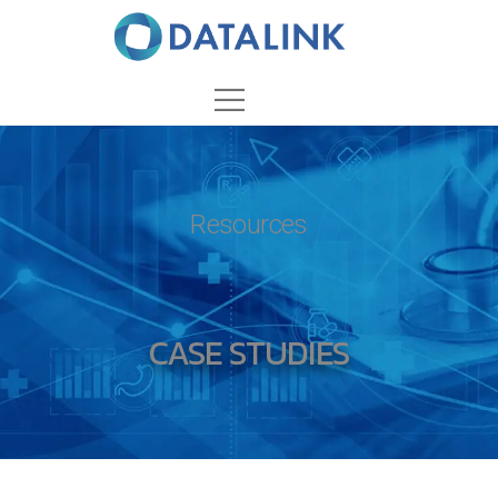
Resources
CASE STUDIES