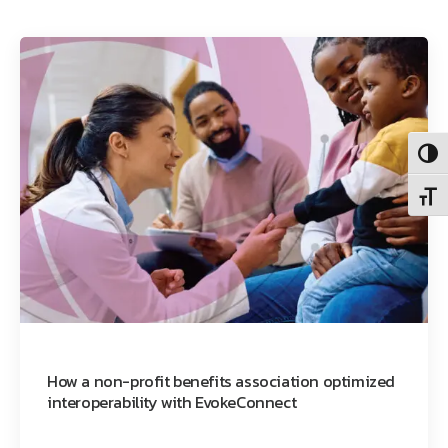
Toggl
Toggl
How a non-profit benefits association optimized
interoperability with EvokeConnect