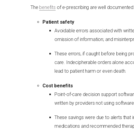
The
benefits
of e-prescribing are well documented
Patient safety
Avoidable errors associated with writte
omission of information; and misinterpr
These errors, if caught before being p
care. Indecipherable orders alone acco
lead to patient harm or even death.
Cost benefits
Point-of-care decision support softwar
written by providers not using software
These savings were due to alerts that 
medications and recommended therapy o