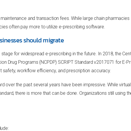
 maintenance and transaction fees. While large chain pharmacies a
es often pay more to utilize e-prescribing software.
sinesses should migrate
e stage for widespread e-prescribing in the future. In 2018, the C
cription Drug Programs (NCPDP) SCRIPT Standard v2017071 for E-Pr
nt safety, workflow efficiency, and prescription accuracy.
ard over the past several years have been impressive. While virtua
ard, there is more that can be done. Organizations still using th
lude: