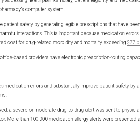
y accessing health plan formulary, patient eligibility and medicatio
the pharmacy’s computer system.
e patient safety by generating legible prescriptions that have bee
e harmful interactions. This is important because medication error
ted cost for drug-related morbidity and mortality exceeding
$77 bi
ice-based providers have electronic prescription-routing capabil
es
medication errors and substantially improve patient safety by ale
ems.
wed, a severe or moderate drug-to-drug alert was sent to physicia
tor. More than 100,000 medication allergy alerts were presented