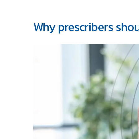
Why prescribers shou