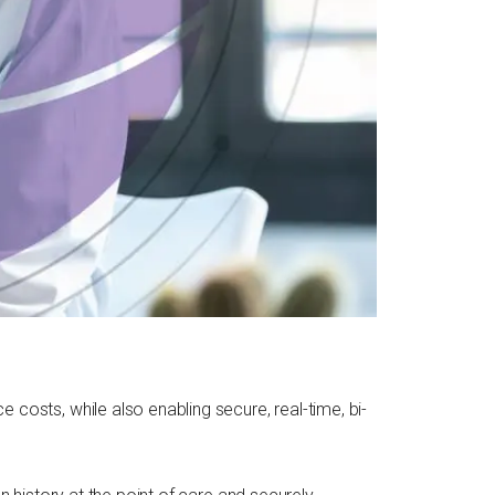
costs, while also enabling secure, real-time, bi-