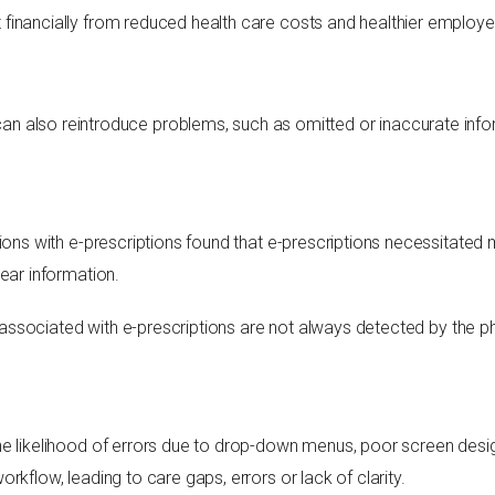
financially from reduced health care costs and healthier employe
t can also reintroduce problems, such as omitted or inaccurate info
ions with e-prescriptions found that e-prescriptions necessitated 
ear information.
rs associated with e-prescriptions are not always detected by the p
e likelihood of errors due to drop-down menus, poor screen design
rkflow, leading to care gaps, errors or lack of clarity.