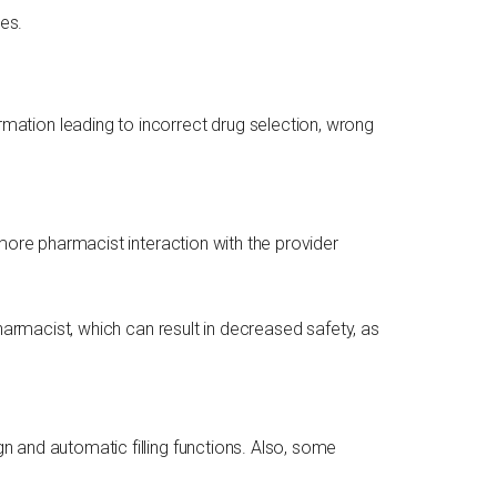
es.
rmation leading to incorrect drug selection, wrong
more pharmacist interaction with the provider
harmacist, which can result in decreased safety, as
 and automatic filling functions. Also, some