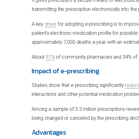
It gives prescribers a secure means of electronicall
transmitting the prescription electronically into 
A key
driver
for adopting e-prescribing is to improv
patient’s electronic medication profile for possibl
approximately 7,000 deaths a year, with an estima
About
91%
of community pharmacies and 34% of off
Impact of e-prescribing
Studies show that e-prescribing significantly
reduc
interactions and other potential medication probl
Among a sample of 3.3 million prescriptions revie
being changed or canceled by the prescribing doc
Advantages