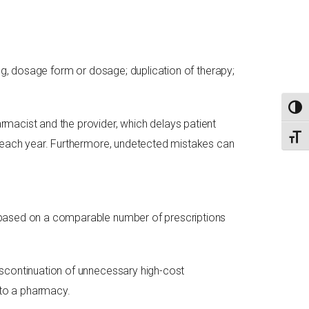
rug, dosage form or dosage; duplication of therapy;
TOGG
rmacist and the provider, which delays patient
TOGG
S each year. Furthermore, undetected mistakes can
based on a comparable number of prescriptions
iscontinuation of unnecessary high-cost
 to a pharmacy.