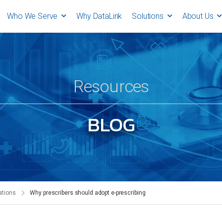
Who We Serve
Why DataLink
Solutions
About Us
Resources
BLOG
ations
Why prescribers should adopt e-prescribing