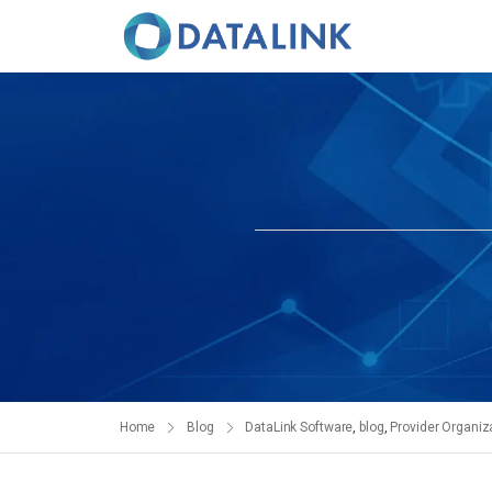
Home
Blog
DataLink Software
,
blog
,
Provider Organiz