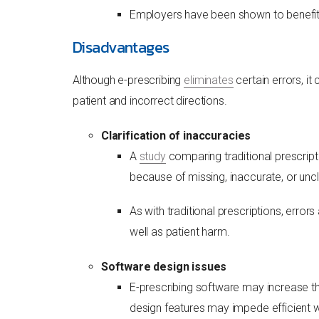
Employers have been shown to benefit 
Disadvantages
Although e-prescribing
eliminates
certain errors, i
patient and incorrect directions.
Clarification of inaccuracies
A
study
comparing traditional prescript
because of missing, inaccurate, or uncl
As with traditional prescriptions, erro
well as patient harm.
Software design issues
E-prescribing software may increase th
design features may impede efficient wo