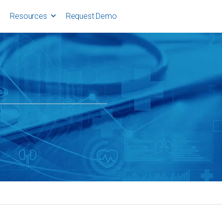
Resources
Request Demo