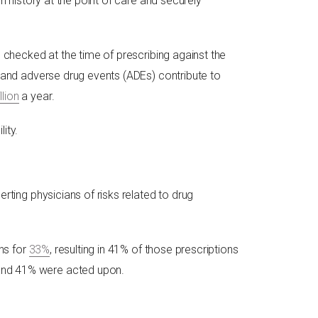
n history at the point of care and securely
n checked at the time of prescribing against the
s and adverse drug events (ADEs) contribute to
llion
a year.
ity.
rting physicians of risks related to drug
ns for
33%
, resulting in 41% of those prescriptions
 and 41% were acted upon.