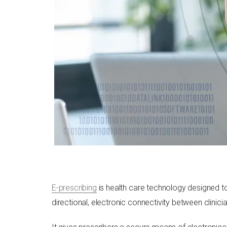
E-prescribing
is health care technology designed to
directional, electronic connectivity between clinic