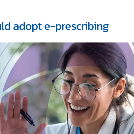
ld adopt e-prescribing