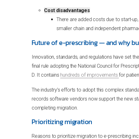
Cost disadvantages
There are added costs due to start-up,
smaller chain and independent pharmaci
Future of e-prescribing — and why bu
Innovation, standards, and regulations have set th
final rule adopting the National Council for Pres
D. It contains
hundreds of improvements
for patie
The industry’s efforts to adopt this complex stand
records software vendors now support the new stand
completing migration.
Prioritizing migration
Reasons to prioritize migration to e-prescribing inc