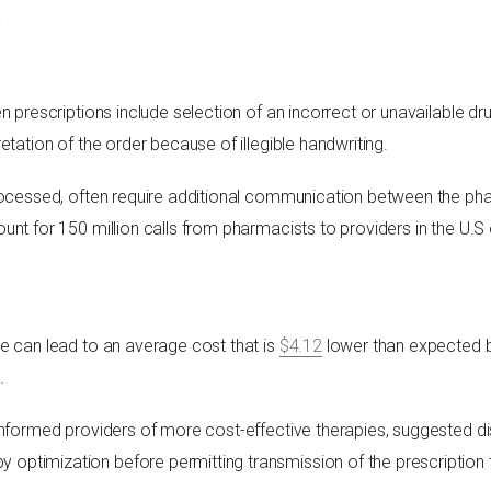
:
n prescriptions include selection of an incorrect or unavailable d
etation of the order because of illegible handwriting.
rocessed, often require additional communication between the pha
unt for 150 million calls from pharmacists to providers in the U.
e can lead to an average cost that is
$4.12
lower than expected 
.
informed providers of more cost-effective therapies, suggested d
ptimization before permitting transmission of the prescription