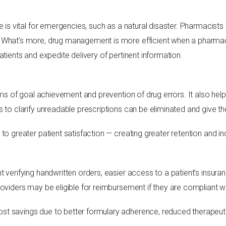
e is vital for emergencies, such as a natural disaster. Pharmacist
 What’s more, drug management is more efficient when a pharmac
atients and expedite delivery of pertinent information.
terms of goal achievement and prevention of drug errors. It also h
s to clarify unreadable prescriptions can be eliminated and give t
to greater patient satisfaction — creating greater retention and i
t verifying handwritten orders, easier access to a patient’s insu
roviders may be eligible for reimbursement if they are compliant 
t savings due to better formulary adherence, reduced therapeuti