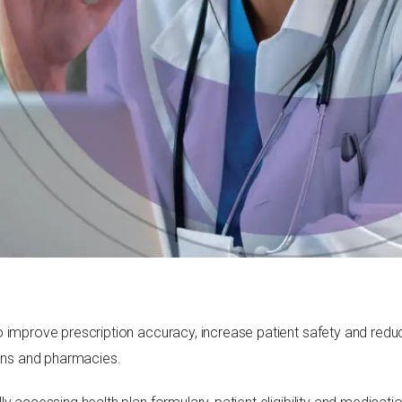
 improve prescription accuracy, increase patient safety and reduce 
ians and pharmacies.