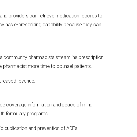
s and providers can retrieve medication records to
y has e-prescribing capability because they can
elps community pharmacists streamline prescription
he pharmacist more time to counsel patients.
ncreased revenue.
rance coverage information and peace of mind
with formulary programs.
c duplication and prevention of ADEs.