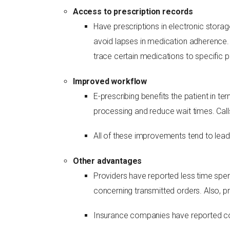
Access to prescription records
Have prescriptions in electronic storag
avoid lapses in medication adherence.
trace certain medications to specific p
Improved workflow
E-prescribing benefits the patient in 
processing and reduce wait times. Call
All of these improvements tend to lead 
Other advantages
Providers have reported less time spen
concerning transmitted orders. Also, p
Insurance companies have reported cos