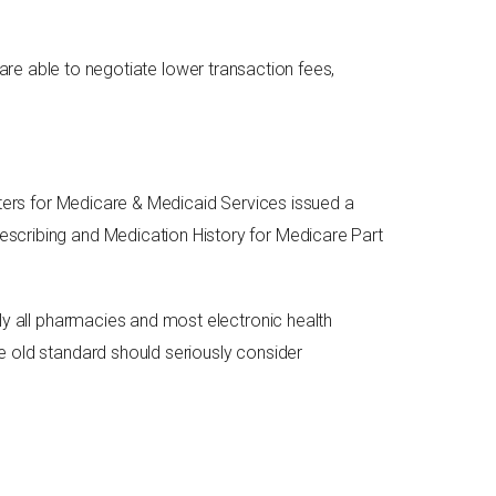
re able to negotiate lower transaction fees,
enters for Medicare & Medicaid Services issued a
escribing and Medication History for Medicare Part
lly all pharmacies and most electronic health
e old standard should seriously consider