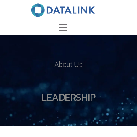
About Us
LEADERSHIP