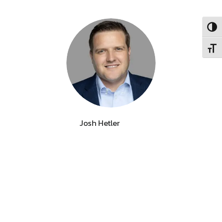
Toggl
Toggl
Josh Hetler