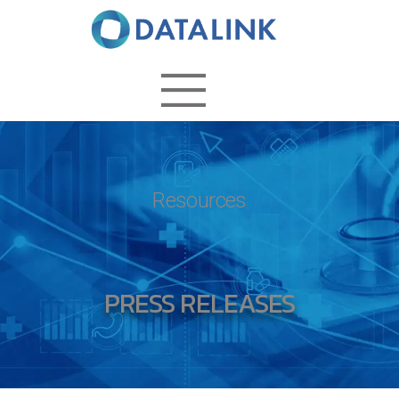
Resources
PRESS RELEASES