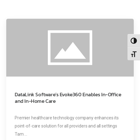
Toggl
Toggl
DataLink Software’s Evoke360 Enables In-Office
and In-Home Care
Premier healthcare technology company enhances its
point-of-care solution for all providers and all settings
Tam ...