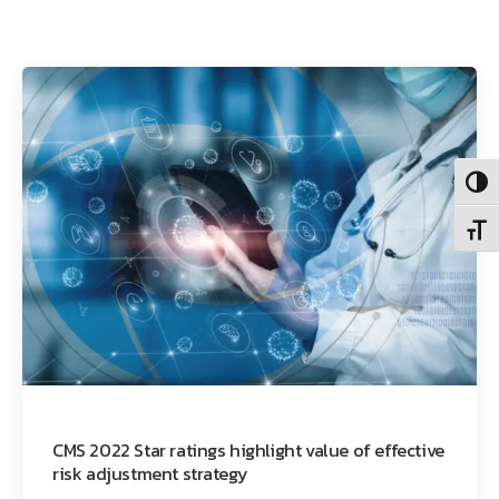
Toggl
Toggl
CMS 2022 Star ratings highlight value of effective
risk adjustment strategy