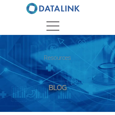
Resources
BLOG