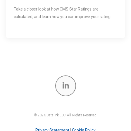
Take a closer look at how CMS Star Ratings are
calculated, and learn how you can improve your rating.
© 2026 Datalink LLC. All Rights Reserved.
Privacy Statement
|
Cookie Policy