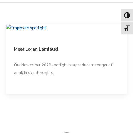
Toggl
Toggl
Meet Loran Lemieux!
Our November 2022 spotlight is a product manager of
analytics and insights.