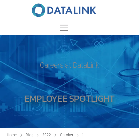
Careers at DataLink
EMPLOYEE SPOTLIGHT
Home
Blog
2022
October
1