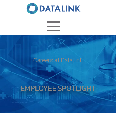
Careers at DataLink
EMPLOYEE SPOTLIGHT