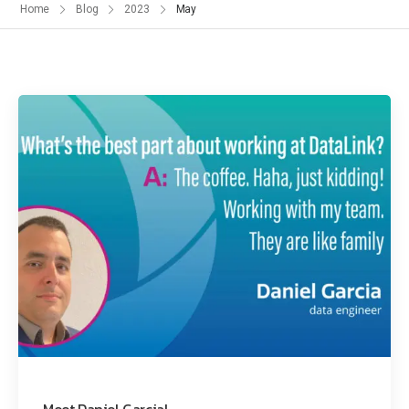
Home
Blog
2023
May