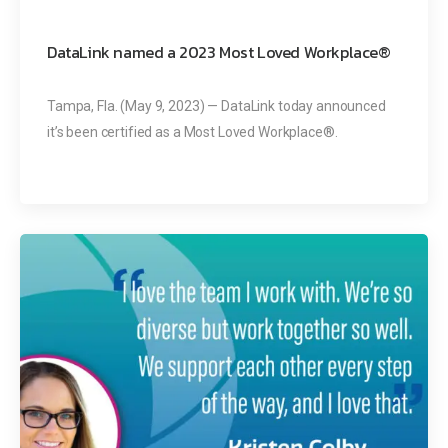
DataLink named a 2023 Most Loved Workplace®
Tampa, Fla. (May 9, 2023) — DataLink today announced
it’s been certified as a Most Loved Workplace®.