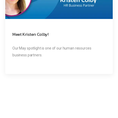
Meet Kristen Colby!
Our May spotlight is one of our human resources
business partners.