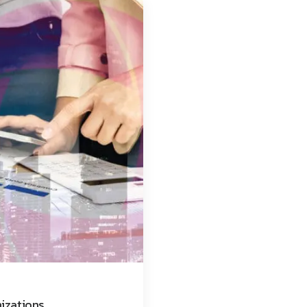
nizations