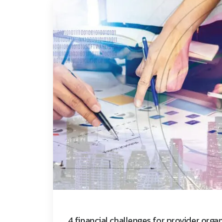
4 financial challenges for provider orga