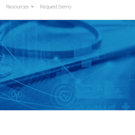
Resources
Request Demo