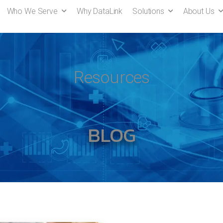
Who We Serve
Why DataLink
Solutions
About Us
Resources
BLOG