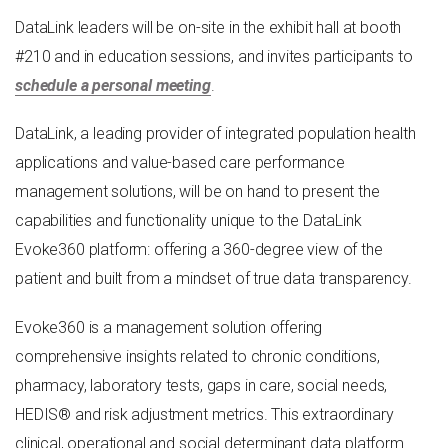
DataLink leaders will be on-site
in
the exhibit hall
at booth
#
210
and in education sessions, and invites participants to
schedule a personal meeting
.
DataLink, a leading provider of integrated population health
applications and value-based care performance
management solutions, will be on hand to present the
capabilities and functionality unique to the DataLink
Evoke360 platform: offering a 360-degree view of the
patient and built from a mindset of true data transparency.
Evoke360 is a management solution offering
comprehensive insights related to chronic conditions,
pharmacy, laboratory tests, gaps in care, social needs,
HEDIS® and risk adjustment metrics. This extraordinary
clinical, operational and social determinant data platform