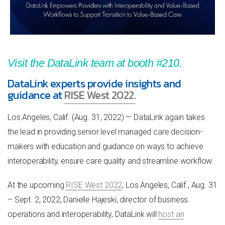
Visit the DataLink team at booth #
210.
DataLink experts provide insights and
guidance at
RISE West 2022.
Los Angeles, Calif. (Aug. 31, 2022) — DataLink again takes
the lead in providing senior level managed care decision-
makers with education and guidance on ways to achieve
interoperability, ensure care quality and streamline workflow.
At the upcoming
RISE West 2022
, Los Angeles, Calif., Aug. 31
– Sept. 2, 2022, Danielle Hajeski, director of business
operations and interoperability, DataLink will
host an