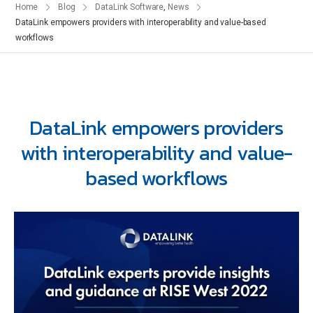
Home
Blog
DataLink Software
,
News
DataLink empowers providers with interoperability and value-based
workflows
DataLink empowers providers
with interoperability and value-
based workflows