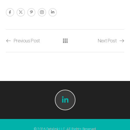
Previous Post
Next Post
© 2026 Datalink LLC. All Rights Reserved.