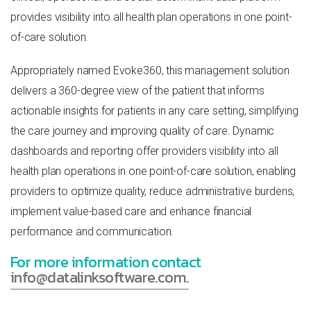
provides visibility into all health plan operations in one point-
of-care solution.
Appropriately named Evoke360, this management solution
delivers a 360-degree view of the patient that informs
actionable insights for patients in any care setting, simplifying
the care journey and improving quality of care. Dynamic
dashboards and reporting offer providers visibility into all
health plan operations in one point-of-care solution, enabling
providers to optimize quality, reduce administrative burdens,
implement value-based care and enhance financial
performance and communication.
For more information contact
info@datalinksoftware.com.