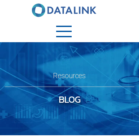
Resources
BLOG