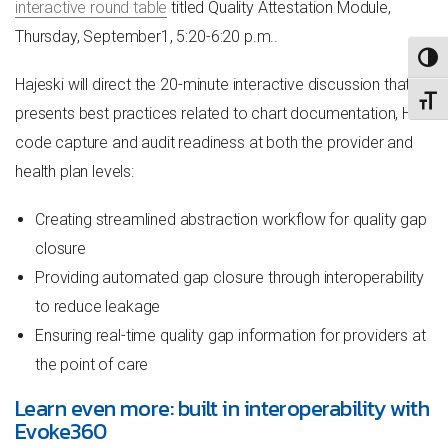
interactive round table
titled
Quality Attestation Module,
Thursday, September1, 5:20-6:20 p.m..
TOGG
Hajeski will direct the 20-minute interactive discussion that
TOGG
presents best practices related to chart documentation, HCC
code capture and audit readiness at both the provider and
health plan levels:
Creating streamlined abstraction workflow for quality gap
closure
Providing automated gap closure through interoperability
to reduce leakage
Ensuring real-time quality gap information for providers at
the point of care
Learn even more: built in interoperability with
Evoke360