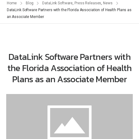
Home
Blog
DataLink Software
,
Press Releases
,
News
DataLink Software Partners with the Florida Association of Health Plans as
an Associate Member
DataLink Software Partners with
the Florida Association of Health
Plans as an Associate Member