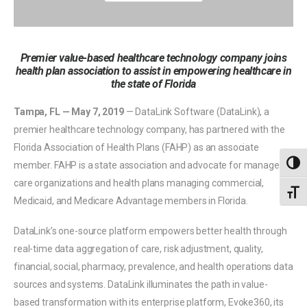
Premier value-based healthcare technology company joins
health plan association to assist in empowering healthcare in
the state of Florida
Tampa, FL — May 7, 2019
— DataLink Software (DataLink), a
premier healthcare technology company, has partnered with the
Florida Association of Health Plans (FAHP) as an associate
Toggl
member. FAHP is a state association and advocate for managed
care organizations and health plans managing commercial,
Toggl
Medicaid, and Medicare Advantage members in Florida.
DataLink’s one-source platform empowers better health through
real-time data aggregation of care, risk adjustment, quality,
financial, social, pharmacy, prevalence, and health operations data
sources and systems. DataLink illuminates the path in value-
based transformation with its enterprise platform, Evoke360, its