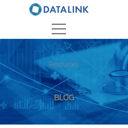
Resources
BLOG