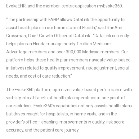
EvokeEHR, and the member-centric application myEvoke360.
“The partnership with FAHP allows DataLink the opportunity to
assist health plans in our home state of Florida,” said RaeAnn
Grossman, Chief Growth Officer of DataLink. “DataLink currently
helps plans in Florida manage nearly 1 million Medicare
Advantage members and over 300,000 Medicaid members. Our
platform helps these health plan members navigate value-based
initiatives related to quality improvement, risk adjustment, social
needs, and cost of care reduction.”
The Evoke360 platform optimizes value-based performance with
visibility into all facets of health plan operations in one point-of-
care solution. Evoke360’s capabilities not only assists health plans
but drives insight for hospitalists, in-home visits, and in the
provider’s office— enabling improvements in quality, risk score
accuracy, and the patient care journey.