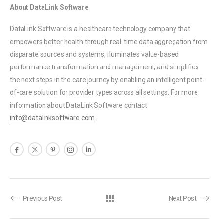
About DataLink Software
DataLink Software is a healthcare technology company that
empowers better health through real-time data aggregation from
disparate sources and systems, illuminates value-based
performance transformation and management, and simplifies
the next steps in the care journey by enabling an intelligent point-
of-care solution for provider types across all settings. For more
information about DataLink Software contact
info@datalinksoftware.com
.
Previous Post
Next Post